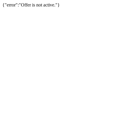
{"error":"Offer is not active."}