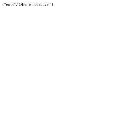
{"error":"Offer is not active."}