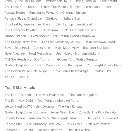
Zone By The Park Kolkata
Welcomhotel by ITC Hotels, Dwarka
Park Ascent
The Forest Club Resort
Lemon Tree Premier, Mumbai International Airport
Roseate House
Ramada by Wyndham Chennai Egmore
Ramada Plaza, Chandigarh, Zirakpur
Sahara Star
Blue Leaf by Papaya Tree Hotels
Hotel Tip Top International
The Chancery Pavillion
De sovrani
Hotel Milan International
Grand Estancia
Hotel Scarlet
Leisure Inn Grand Chanakya
The Suryaa New Delhi
The Fern Residency, Jaipur
Palm Meadows Resort
Seven Seas Hotel
Clarks Amer
Hotel Mountview
Radisson Blu Jaipur
Hotel Alleviate
Hotel Metrovista
Upar Hotels - Nungambakkam
Old Goa Residency (Goa Tourism)
Golden Tulip Suites Gurgaon
Golden Tulip Vasundhara
Minerva Grand Kondapur
Connaught Royale Delhi
The Golden Palms Hotel & Spa
Purple Palms Resort & Spa
Treatotel Hotel
Aauris
Aauris
Top 5 Star Hotels
The Park Chennai
The Park Hyderabad
The Park Bangalore
The Park New Delhi
Four Point by Sheraton Pune
Welcomhotel by ITC Hotels Dwarka
The Park Kolkata
Golden Tulip Suites Gurgaon
Seven Seas Hotel
Zone By The Park Kolkata
Roseate House
Ramada Plaza Chandigarh Zirakpur
The Forest Club Resort
Sahara Star
The Chancery Pavillion
Clarks Amer
Hotel Mountview
Radisson Blu Jaipur
Jaypee Siddharth
The Pllazio Hotel