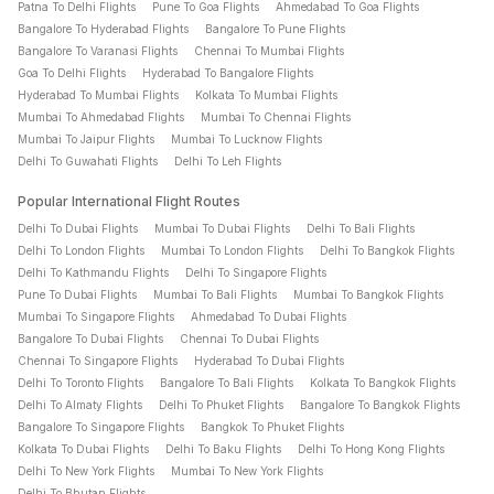
Patna To Delhi Flights
Pune To Goa Flights
Ahmedabad To Goa Flights
weeks before departure can help you get better airfare.
Bangalore To Hyderabad Flights
Bangalore To Pune Flights
Bangalore To Varanasi Flights
Chennai To Mumbai Flights
Goa To Delhi Flights
Hyderabad To Bangalore Flights
How can I get discounts and offers on flight tickets?
Hyderabad To Mumbai Flights
Kolkata To Mumbai Flights
You can save on flight ticket bookings through bank offers,
Mumbai To Ahmedabad Flights
Mumbai To Chennai Flights
coupon codes (CTDOM for domestic flight bookings and
Mumbai To Jaipur Flights
Mumbai To Lucknow Flights
CTINT for international flight bookings), and promotional
Delhi To Guwahati Flights
Delhi To Leh Flights
campaigns like the Travel Max Sale and Big Travel Sale.
Popular International Flight Routes
Checking available offers before payment can help reduce
your flight ticket price.
Delhi To Dubai Flights
Mumbai To Dubai Flights
Delhi To Bali Flights
Delhi To London Flights
Mumbai To London Flights
Delhi To Bangkok Flights
Delhi To Kathmandu Flights
Delhi To Singapore Flights
What factors should I compare before booking a flight
Pune To Dubai Flights
Mumbai To Bali Flights
Mumbai To Bangkok Flights
ticket?
Mumbai To Singapore Flights
Ahmedabad To Dubai Flights
Bangalore To Dubai Flights
Chennai To Dubai Flights
Before booking a flight ticket, compare airfare, baggage
Chennai To Singapore Flights
Hyderabad To Dubai Flights
allowance, flight duration, layovers, departure timings and
Delhi To Toronto Flights
Bangalore To Bali Flights
Kolkata To Bangkok Flights
travel class (Economy, Premium Economy, Business, and First
Delhi To Almaty Flights
Delhi To Phuket Flights
Bangalore To Bangkok Flights
Class). This helps you choose the most suitable flight for your
Bangalore To Singapore Flights
Bangkok To Phuket Flights
journey.
Kolkata To Dubai Flights
Delhi To Baku Flights
Delhi To Hong Kong Flights
Delhi To New York Flights
Mumbai To New York Flights
How do I check if my flight ticket is confirmed?
Delhi To Bhutan Flights