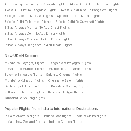
Air India Express Trichy To Sharjah Flights
Akasa Air Delhi To Mumbai Flights
Akasa Air Pune To Bangalore Flights
Akasa Air Mumbai To Bangalore Flights
Spicejet Dubai To Madurai Flights
Spicejet Pune To Dubai Flights
Spicejet Delhi To Mumbai Flights
Spicejet Delhi To Guwahati Flights
Etihad Airways Mumbai To Abu Dhabi Flights
Etihad Airways Delhi To Abu Dhabi Flights
Etihad Airways Chennai To Abu Dhabi Flights
Etihad Airways Bangalore To Abu Dhabi Flights
New UDAN Sectors
Mumbai to Prayagraj flights
Bangalore to Prayagraj flights
Prayagraj to Mumbai flights
Mumbai to Darbhanga flights
Salem to Bangalore flights
Salem to Chennai flights
Mumbai to Kolhapur flights
Chennai to Salem flights
Darbhanga to Mumbai flights
Kolkata to Shillong flights
Kolhapur to Mumbai flights
Bangalore to Agra flights
Guwahati to Shillong flights
Popular Flights from India to International Destinations
India to Australia flights
India to Laos flights
India to China flights
India to New Zealand flights
India to Canada flights