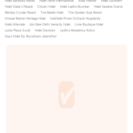
Hotel Banaras Haveli
Hotel Parle International
Alba Premier
Hotel Southern
Hotel Doda's Palace
Citizen Hotel
Hotel Leafio Mumbai
Hotel Sawera Grand
Meritas Crystal Resort
The Beatle Hotel
The Garden Asia Resort
Virasat Mahal Heritage Hotel
FabHotel Prime Orchard Hospitality
Hotel Alleviate
ibis New Delhi Aerocity Hotel
Lime Boutique Hotel
Lords Plaza Surat
Hotel Darshan
Jyothis Residency Kollur
Days Hotel By Wyndham Jalandhar