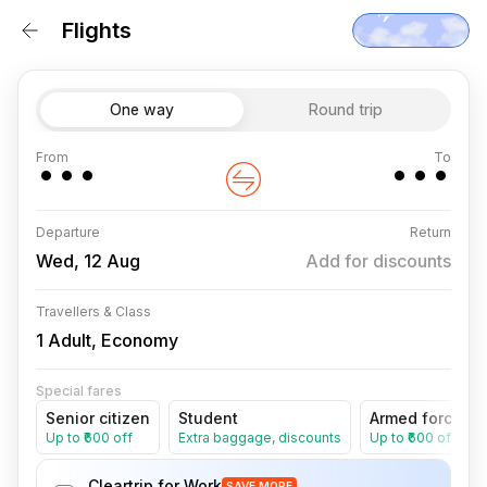
Flights
One way
Round trip
···
···
From
To
Departure
Return
Wed, 12 Aug
Add for discounts
Travellers & Class
1 Adult, Economy
Special fares
Senior citizen
Student
Armed forces
Up to ₹600 off
Extra baggage, discounts
Up to ₹600 off
Cleartrip for Work
SAVE MORE