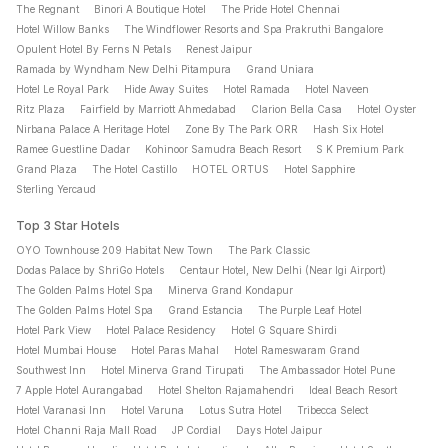
The Regnant
Binori A Boutique Hotel
The Pride Hotel Chennai
Hotel Willow Banks
The Windflower Resorts and Spa Prakruthi Bangalore
Opulent Hotel By Ferns N Petals
Renest Jaipur
Ramada by Wyndham New Delhi Pitampura
Grand Uniara
Hotel Le Royal Park
Hide Away Suites
Hotel Ramada
Hotel Naveen
Ritz Plaza
Fairfield by Marriott Ahmedabad
Clarion Bella Casa
Hotel Oyster
Nirbana Palace A Heritage Hotel
Zone By The Park ORR
Hash Six Hotel
Ramee Guestline Dadar
Kohinoor Samudra Beach Resort
S K Premium Park
Grand Plaza
The Hotel Castillo
HOTEL ORTUS
Hotel Sapphire
Sterling Yercaud
Top 3 Star Hotels
OYO Townhouse 209 Habitat New Town
The Park Classic
Dodas Palace by ShriGo Hotels
Centaur Hotel, New Delhi (Near Igi Airport)
The Golden Palms Hotel Spa
Minerva Grand Kondapur
The Golden Palms Hotel Spa
Grand Estancia
The Purple Leaf Hotel
Hotel Park View
Hotel Palace Residency
Hotel G Square Shirdi
Hotel Mumbai House
Hotel Paras Mahal
Hotel Rameswaram Grand
Southwest Inn
Hotel Minerva Grand Tirupati
The Ambassador Hotel Pune
7 Apple Hotel Aurangabad
Hotel Shelton Rajamahendri
Ideal Beach Resort
Hotel Varanasi Inn
Hotel Varuna
Lotus Sutra Hotel
Tribecca Select
Hotel Channi Raja Mall Road
JP Cordial
Days Hotel Jaipur