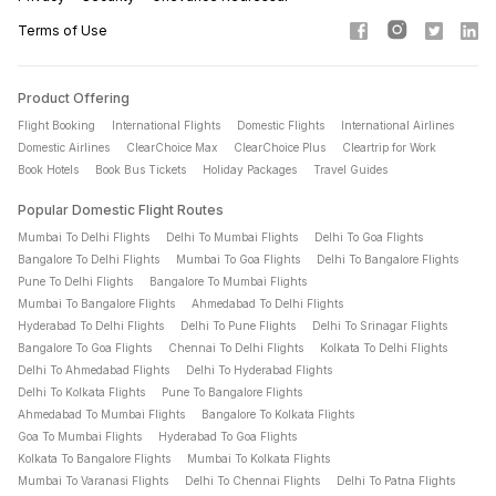
international air tickets online. Simply enter your travel details
Terms of Use
(destination, travel dates, passenger details), select your
preferred flight, and complete your flight ticket booking in a
few easy steps.
Product Offering
Flight Booking
International Flights
Domestic Flights
International Airlines
Why should I make a flight booking on Cleartrip?
Domestic Airlines
ClearChoice Max
ClearChoice Plus
Cleartrip for Work
Cleartrip offers a simple flight booking experience,
Book Hotels
Book Bus Tickets
Holiday Packages
Travel Guides
competitive airfare, multiple payment options, and exclusive
Popular Domestic Flight Routes
flight ticket offers. You can compare flight tickets across
Mumbai To Delhi Flights
Delhi To Mumbai Flights
Delhi To Goa Flights
leading airlines and book with confidence.
Bangalore To Delhi Flights
Mumbai To Goa Flights
Delhi To Bangalore Flights
Pune To Delhi Flights
Bangalore To Mumbai Flights
How can I get cheap flight tickets?
Mumbai To Bangalore Flights
Ahmedabad To Delhi Flights
Hyderabad To Delhi Flights
Delhi To Pune Flights
Delhi To Srinagar Flights
To find cheap flights, compare travel dates, book early, and
Bangalore To Goa Flights
Chennai To Delhi Flights
Kolkata To Delhi Flights
explore available flight offers and discounts. Flexible travel
Delhi To Ahmedabad Flights
Delhi To Hyderabad Flights
plans can often help you secure lower airfare.
Delhi To Kolkata Flights
Pune To Bangalore Flights
Ahmedabad To Mumbai Flights
Bangalore To Kolkata Flights
When should I book to get the best flight ticket prices?
Goa To Mumbai Flights
Hyderabad To Goa Flights
Kolkata To Bangalore Flights
Mumbai To Kolkata Flights
For domestic flight tickets, it is recommended to book 3 to 6
Mumbai To Varanasi Flights
Delhi To Chennai Flights
Delhi To Patna Flights
weeks in advance. For international air tickets, booking 6 to 10