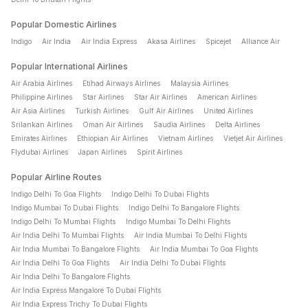
After completing your flight booking and successful payment,
Popular Domestic Airlines
you will receive an instant confirmation email and SMS with
Indigo
Air India
Air India Express
Akasa Airlines
Spicejet
Alliance Air
your e-ticket and flight reservation details. You can also view
your booking on the Cleartrip app.
Popular International Airlines
Air Arabia Airlines
Etihad Airways Airlines
Malaysia Airlines
Philippine Airlines
Star Airlines
Star Air Airlines
American Airlines
Air Asia Airlines
Turkish Airlines
Gulf Air Airlines
United Airlines
Srilankan Airlines
Oman Air Airlines
Saudia Airlines
Delta Airlines
Emirates Airlines
Ethiopian Air Airlines
Vietnam Airlines
Vietjet Air Airlines
Flydubai Airlines
Japan Airlines
Spirit Airlines
Popular Airline Routes
Indigo Delhi To Goa Flights
Indigo Delhi To Dubai Flights
Indigo Mumbai To Dubai Flights
Indigo Delhi To Bangalore Flights
Indigo Delhi To Mumbai Flights
Indigo Mumbai To Delhi Flights
Air India Delhi To Mumbai Flights
Air India Mumbai To Delhi Flights
Air India Mumbai To Bangalore Flights
Air India Mumbai To Goa Flights
Air India Delhi To Goa Flights
Air India Delhi To Dubai Flights
Air India Delhi To Bangalore Flights
Air India Express Mangalore To Dubai Flights
Air India Express Trichy To Dubai Flights