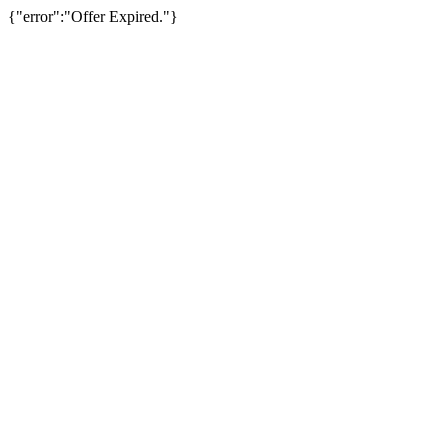
{"error":"Offer Expired."}