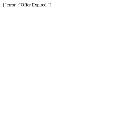
{"error":"Offer Expired."}