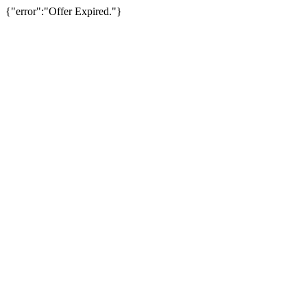
{"error":"Offer Expired."}