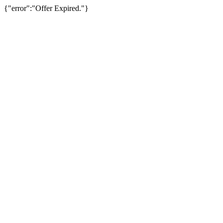
{"error":"Offer Expired."}